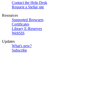
Contact the Help Desk
Request a Stellar site
Resources
Supported Browsers
Certificates
Library E-Reserves
WebSIS
Updates
What's new?
Subscribe