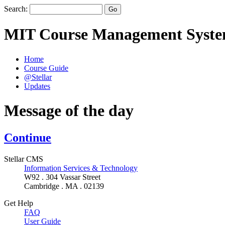
Search:
MIT Course Management Syst
Home
Course Guide
@Stellar
Updates
Message of the day
Continue
Stellar CMS
Information Services & Technology
W92 . 304 Vassar Street
Cambridge . MA . 02139
Get Help
FAQ
User Guide