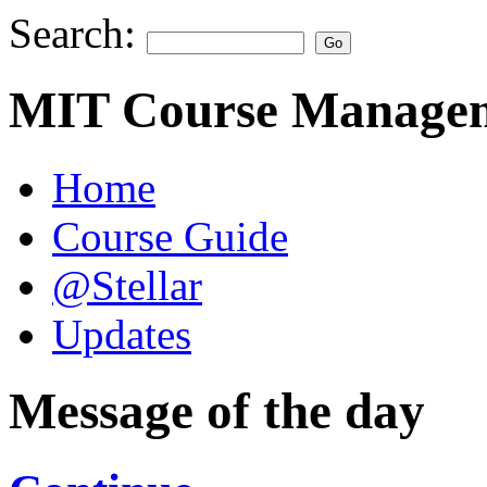
Search:
MIT Course Managem
Home
Course Guide
@Stellar
Updates
Message of the day