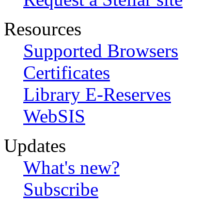
Resources
Supported Browsers
Certificates
Library E-Reserves
WebSIS
Updates
What's new?
Subscribe