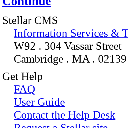
Continue
Stellar CMS
Information Services & 
W92 . 304 Vassar Street
Cambridge . MA . 02139
Get Help
FAQ
User Guide
Contact the Help Desk
Request a Stellar site