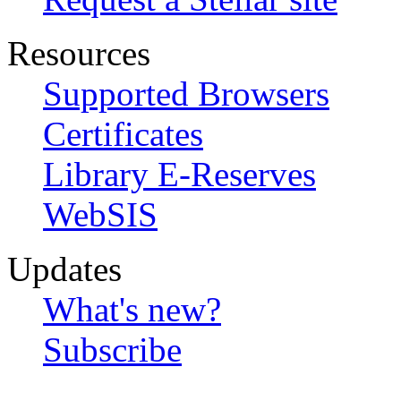
Resources
Supported Browsers
Certificates
Library E-Reserves
WebSIS
Updates
What's new?
Subscribe