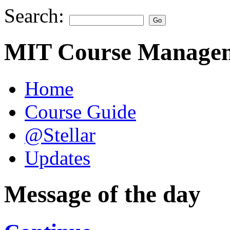
Search:
MIT Course Managem
Home
Course Guide
@Stellar
Updates
Message of the day