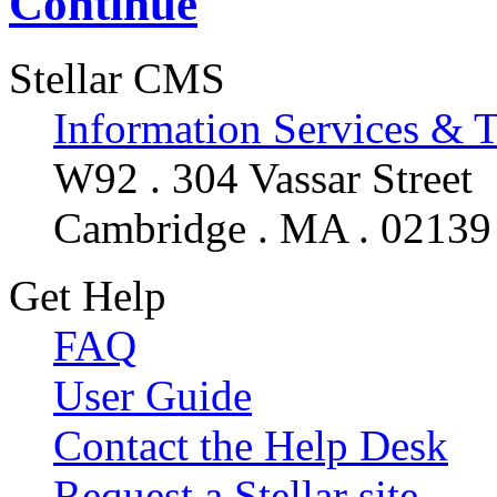
Continue
Stellar CMS
Information Services & 
W92 . 304 Vassar Street
Cambridge . MA . 02139
Get Help
FAQ
User Guide
Contact the Help Desk
Request a Stellar site