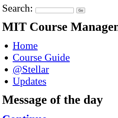
Search:
MIT Course Managem
Home
Course Guide
@Stellar
Updates
Message of the day