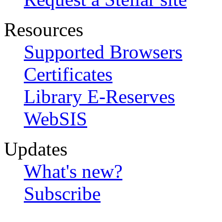
Resources
Supported Browsers
Certificates
Library E-Reserves
WebSIS
Updates
What's new?
Subscribe