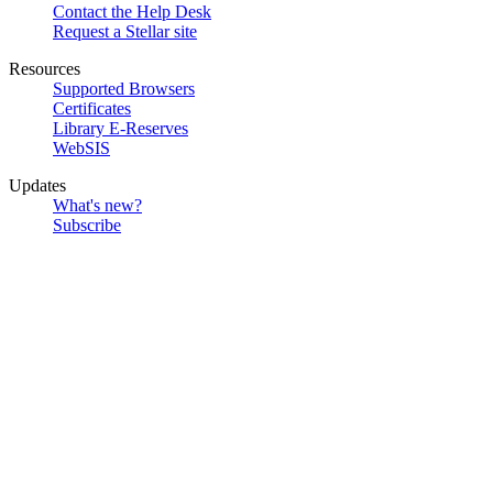
Contact the Help Desk
Request a Stellar site
Resources
Supported Browsers
Certificates
Library E-Reserves
WebSIS
Updates
What's new?
Subscribe