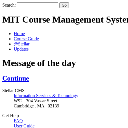
Search:
MIT Course Management Syst
Home
Course Guide
@Stellar
Updates
Message of the day
Continue
Stellar CMS
Information Services & Technology
W92 . 304 Vassar Street
Cambridge . MA . 02139
Get Help
FAQ
User Guide