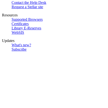
Contact the Help Desk
Request a Stellar site
Resources
Supported Browsers
Certificates
Library E-Reserves
WebSIS
Updates
What's new?
Subscribe