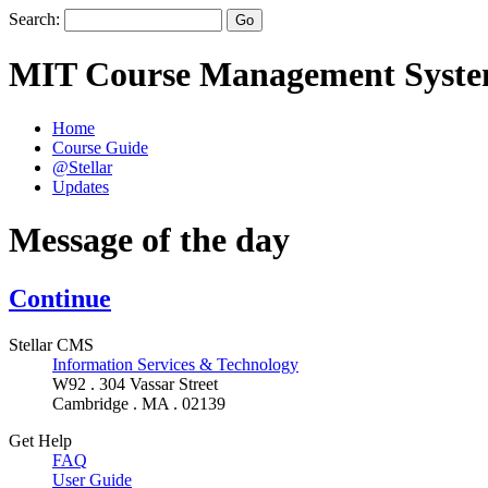
Search:
MIT Course Management Syst
Home
Course Guide
@Stellar
Updates
Message of the day
Continue
Stellar CMS
Information Services & Technology
W92 . 304 Vassar Street
Cambridge . MA . 02139
Get Help
FAQ
User Guide