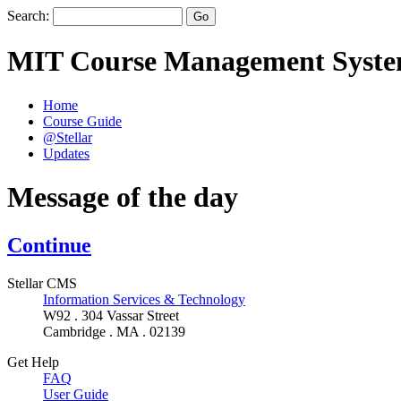
Search:
MIT Course Management Syst
Home
Course Guide
@Stellar
Updates
Message of the day
Continue
Stellar CMS
Information Services & Technology
W92 . 304 Vassar Street
Cambridge . MA . 02139
Get Help
FAQ
User Guide