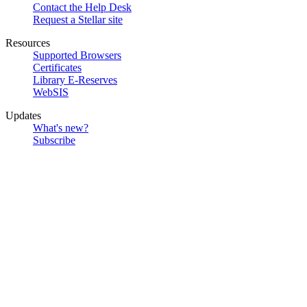
Contact the Help Desk
Request a Stellar site
Resources
Supported Browsers
Certificates
Library E-Reserves
WebSIS
Updates
What's new?
Subscribe