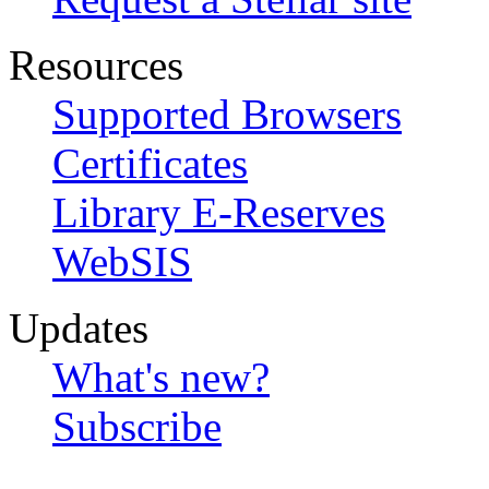
Resources
Supported Browsers
Certificates
Library E-Reserves
WebSIS
Updates
What's new?
Subscribe