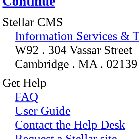
Continue
Stellar CMS
Information Services & 
W92 . 304 Vassar Street
Cambridge . MA . 02139
Get Help
FAQ
User Guide
Contact the Help Desk
Request a Stellar site