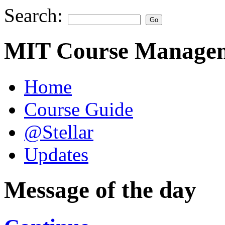
Search:
MIT Course Managem
Home
Course Guide
@Stellar
Updates
Message of the day