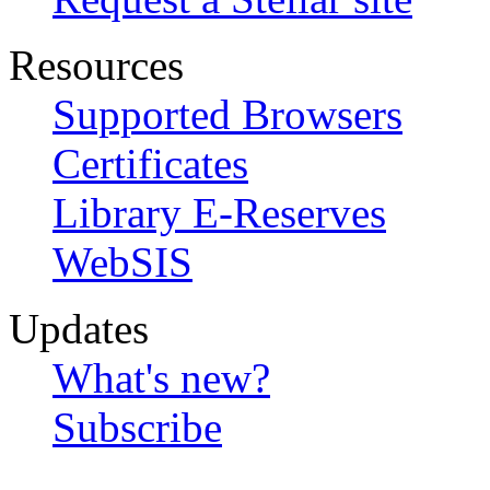
Resources
Supported Browsers
Certificates
Library E-Reserves
WebSIS
Updates
What's new?
Subscribe