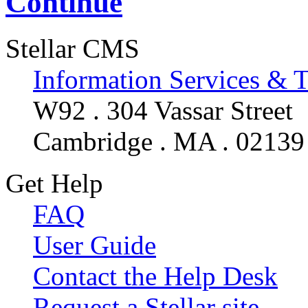
Continue
Stellar CMS
Information Services & 
W92 . 304 Vassar Street
Cambridge . MA . 02139
Get Help
FAQ
User Guide
Contact the Help Desk
Request a Stellar site