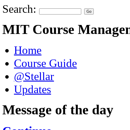
Search:
MIT Course Managem
Home
Course Guide
@Stellar
Updates
Message of the day