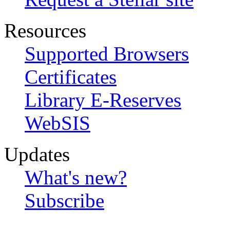
Resources
Supported Browsers
Certificates
Library E-Reserves
WebSIS
Updates
What's new?
Subscribe