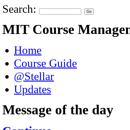
Search:
MIT Course Managem
Home
Course Guide
@Stellar
Updates
Message of the day