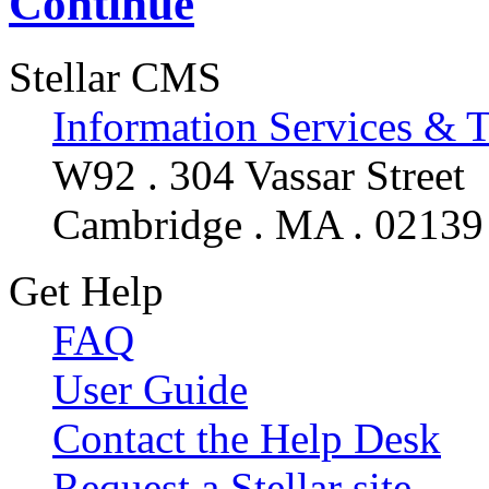
Continue
Stellar CMS
Information Services & 
W92 . 304 Vassar Street
Cambridge . MA . 02139
Get Help
FAQ
User Guide
Contact the Help Desk
Request a Stellar site