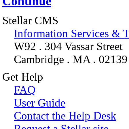
Continue
Stellar CMS
Information Services & 
W92 . 304 Vassar Street
Cambridge . MA . 02139
Get Help
FAQ
User Guide
Contact the Help Desk
Request a Stellar site