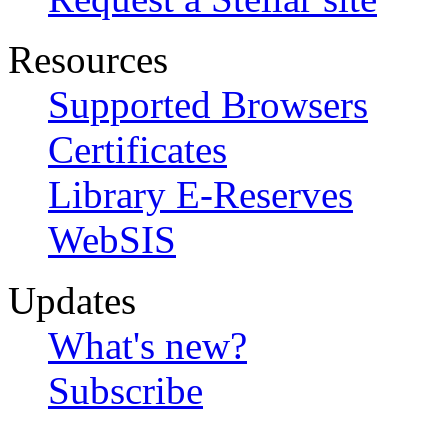
Resources
Supported Browsers
Certificates
Library E-Reserves
WebSIS
Updates
What's new?
Subscribe