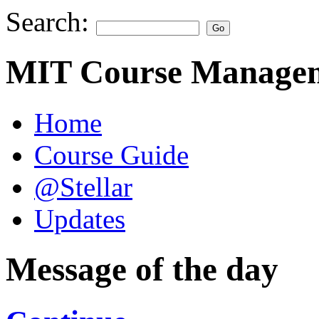
Search:
MIT Course Managem
Home
Course Guide
@Stellar
Updates
Message of the day