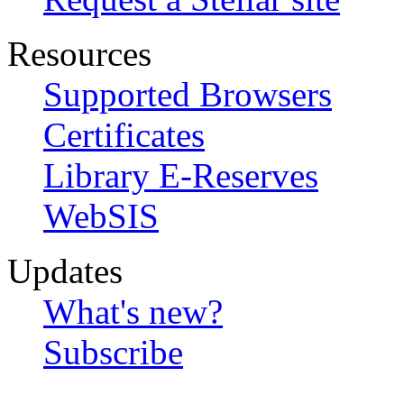
Resources
Supported Browsers
Certificates
Library E-Reserves
WebSIS
Updates
What's new?
Subscribe