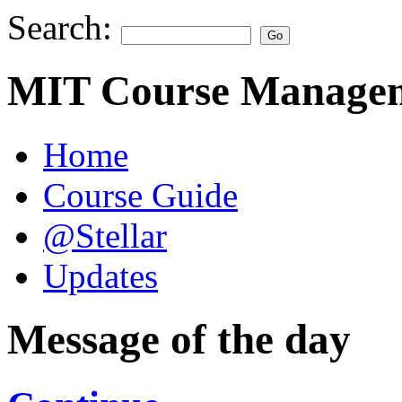
Search:
MIT Course Managem
Home
Course Guide
@Stellar
Updates
Message of the day