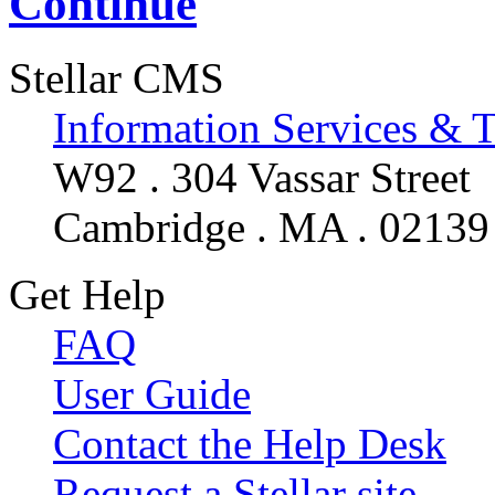
Continue
Stellar CMS
Information Services & 
W92 . 304 Vassar Street
Cambridge . MA . 02139
Get Help
FAQ
User Guide
Contact the Help Desk
Request a Stellar site