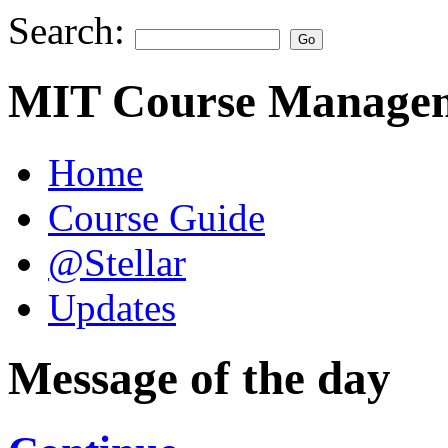
Search:
MIT Course Managem
Home
Course Guide
@Stellar
Updates
Message of the day