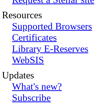
Resources
Supported Browsers
Certificates
Library E-Reserves
WebSIS
Updates
What's new?
Subscribe