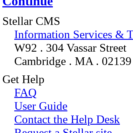
Continue
Stellar CMS
Information Services & 
W92 . 304 Vassar Street
Cambridge . MA . 02139
Get Help
FAQ
User Guide
Contact the Help Desk
Request a Stellar site