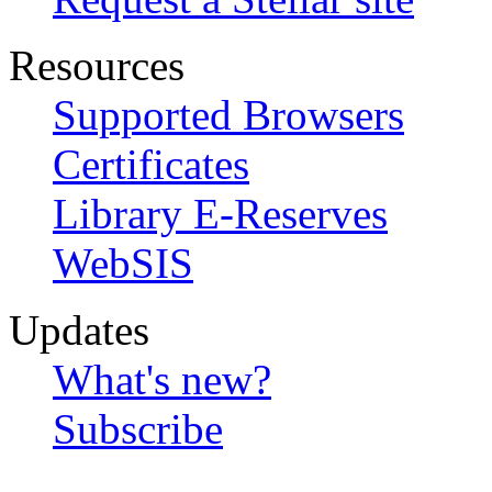
Resources
Supported Browsers
Certificates
Library E-Reserves
WebSIS
Updates
What's new?
Subscribe