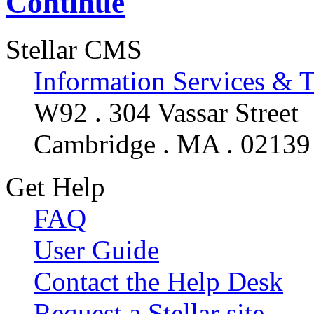
Continue
Stellar CMS
Information Services & 
W92 . 304 Vassar Street
Cambridge . MA . 02139
Get Help
FAQ
User Guide
Contact the Help Desk
Request a Stellar site