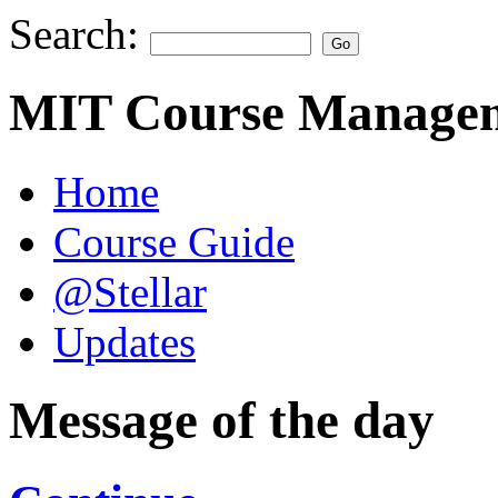
Search:
MIT Course Managem
Home
Course Guide
@Stellar
Updates
Message of the day