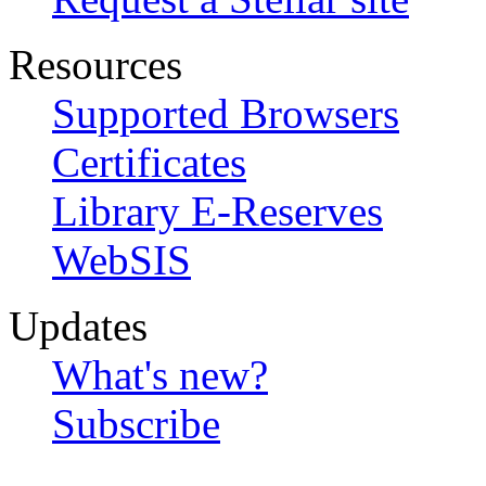
Resources
Supported Browsers
Certificates
Library E-Reserves
WebSIS
Updates
What's new?
Subscribe