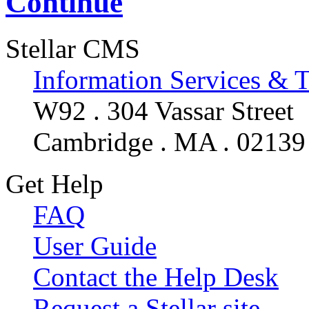
Continue
Stellar CMS
Information Services & 
W92 . 304 Vassar Street
Cambridge . MA . 02139
Get Help
FAQ
User Guide
Contact the Help Desk
Request a Stellar site