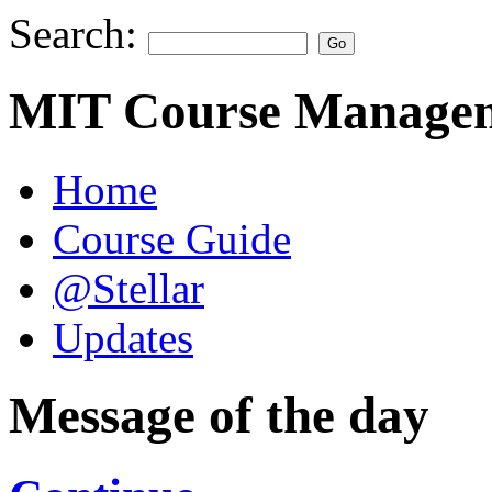
Search:
MIT Course Managem
Home
Course Guide
@Stellar
Updates
Message of the day