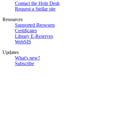
Contact the Help Desk
Request a Stellar site
Resources
Supported Browsers
Certificates
Library E-Reserves
WebSIS
Updates
What's new?
Subscribe