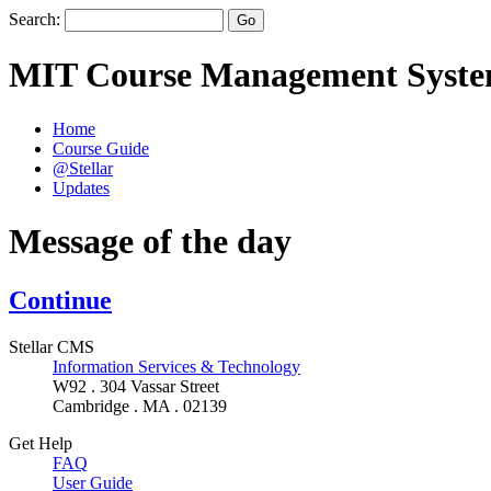
Search:
MIT Course Management Syst
Home
Course Guide
@Stellar
Updates
Message of the day
Continue
Stellar CMS
Information Services & Technology
W92 . 304 Vassar Street
Cambridge . MA . 02139
Get Help
FAQ
User Guide