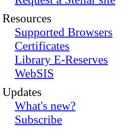
Resources
Supported Browsers
Certificates
Library E-Reserves
WebSIS
Updates
What's new?
Subscribe