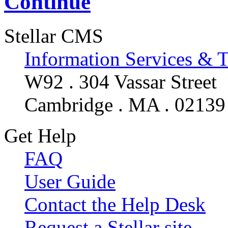
Continue
Stellar CMS
Information Services & 
W92 . 304 Vassar Street
Cambridge . MA . 02139
Get Help
FAQ
User Guide
Contact the Help Desk
Request a Stellar site