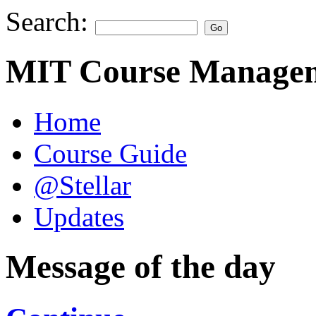
Search:
MIT Course Managem
Home
Course Guide
@Stellar
Updates
Message of the day