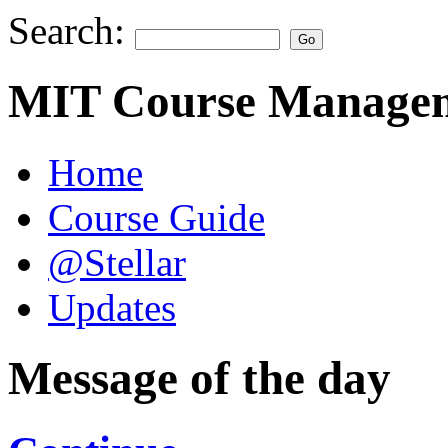
Search:
MIT Course Managem
Home
Course Guide
@Stellar
Updates
Message of the day