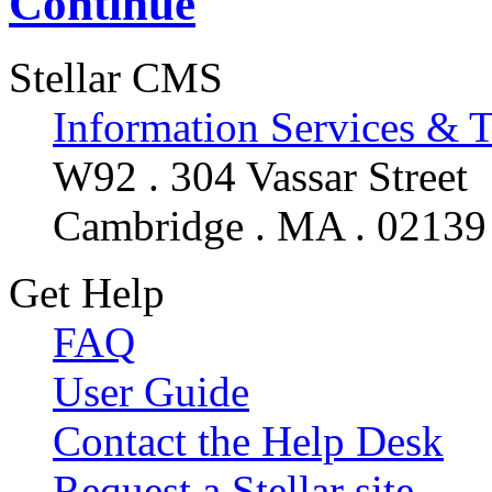
Continue
Stellar CMS
Information Services & 
W92 . 304 Vassar Street
Cambridge . MA . 02139
Get Help
FAQ
User Guide
Contact the Help Desk
Request a Stellar site