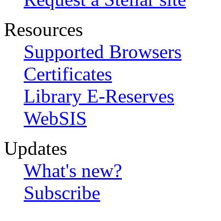
Resources
Supported Browsers
Certificates
Library E-Reserves
WebSIS
Updates
What's new?
Subscribe