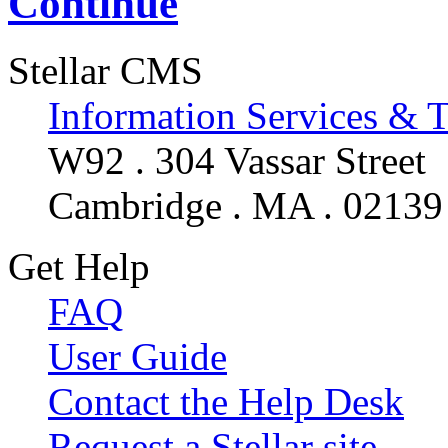
Continue
Stellar CMS
Information Services & 
W92 . 304 Vassar Street
Cambridge . MA . 02139
Get Help
FAQ
User Guide
Contact the Help Desk
Request a Stellar site