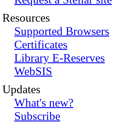
Resources
Supported Browsers
Certificates
Library E-Reserves
WebSIS
Updates
What's new?
Subscribe