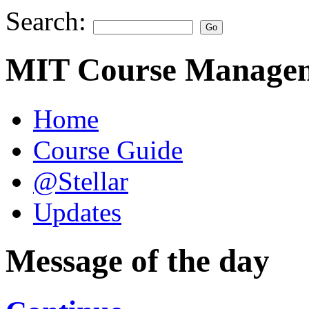
Search:
MIT Course Managem
Home
Course Guide
@Stellar
Updates
Message of the day