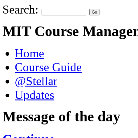
Search:
MIT Course Managem
Home
Course Guide
@Stellar
Updates
Message of the day