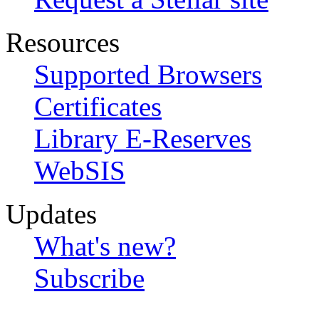
Resources
Supported Browsers
Certificates
Library E-Reserves
WebSIS
Updates
What's new?
Subscribe