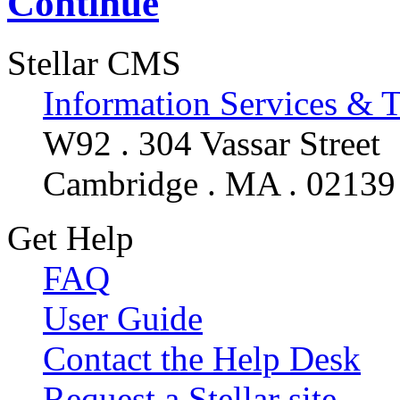
Continue
Stellar CMS
Information Services & 
W92 . 304 Vassar Street
Cambridge . MA . 02139
Get Help
FAQ
User Guide
Contact the Help Desk
Request a Stellar site