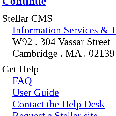
Continue
Stellar CMS
Information Services & 
W92 . 304 Vassar Street
Cambridge . MA . 02139
Get Help
FAQ
User Guide
Contact the Help Desk
Request a Stellar site