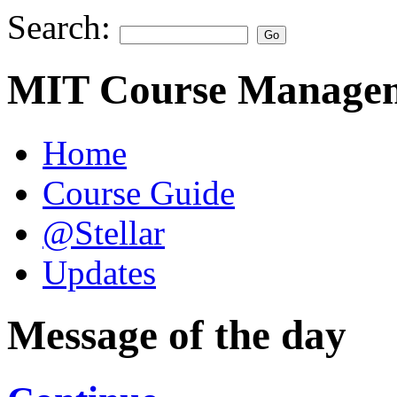
Search:
MIT Course Managem
Home
Course Guide
@Stellar
Updates
Message of the day