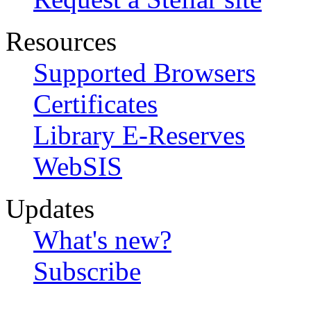
Resources
Supported Browsers
Certificates
Library E-Reserves
WebSIS
Updates
What's new?
Subscribe