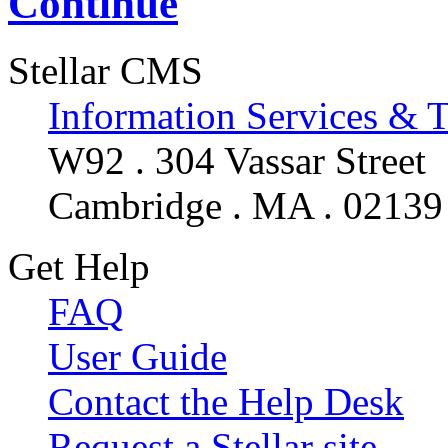
Continue
Stellar CMS
Information Services & 
W92 . 304 Vassar Street
Cambridge . MA . 02139
Get Help
FAQ
User Guide
Contact the Help Desk
Request a Stellar site