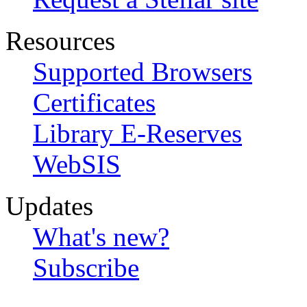
Resources
Supported Browsers
Certificates
Library E-Reserves
WebSIS
Updates
What's new?
Subscribe