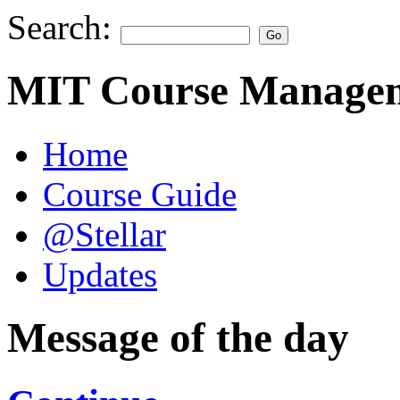
Search:
MIT Course Managem
Home
Course Guide
@Stellar
Updates
Message of the day