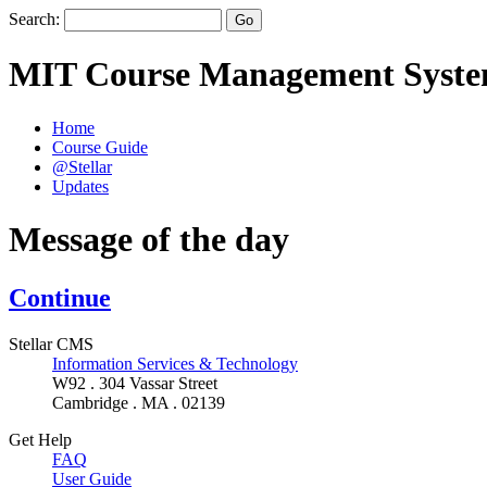
Search:
MIT Course Management Syst
Home
Course Guide
@Stellar
Updates
Message of the day
Continue
Stellar CMS
Information Services & Technology
W92 . 304 Vassar Street
Cambridge . MA . 02139
Get Help
FAQ
User Guide