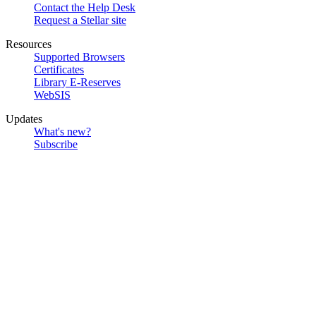
Contact the Help Desk
Request a Stellar site
Resources
Supported Browsers
Certificates
Library E-Reserves
WebSIS
Updates
What's new?
Subscribe