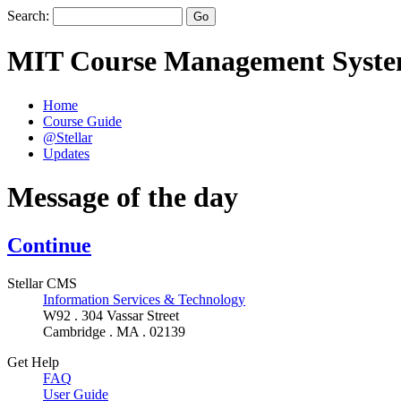
Search:
MIT Course Management Syst
Home
Course Guide
@Stellar
Updates
Message of the day
Continue
Stellar CMS
Information Services & Technology
W92 . 304 Vassar Street
Cambridge . MA . 02139
Get Help
FAQ
User Guide