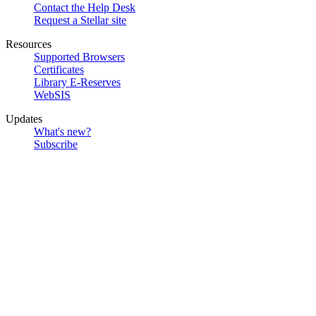
Contact the Help Desk
Request a Stellar site
Resources
Supported Browsers
Certificates
Library E-Reserves
WebSIS
Updates
What's new?
Subscribe