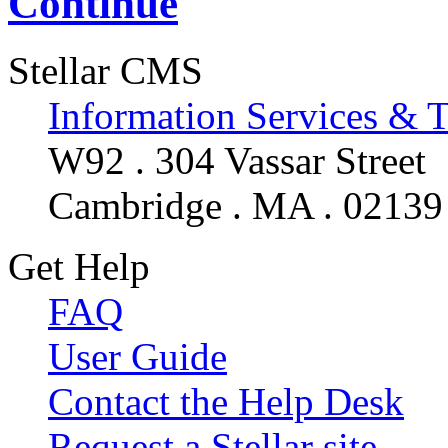
Continue
Stellar CMS
Information Services & 
W92 . 304 Vassar Street
Cambridge . MA . 02139
Get Help
FAQ
User Guide
Contact the Help Desk
Request a Stellar site