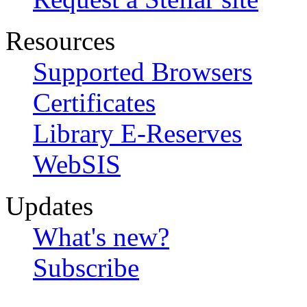
Resources
Supported Browsers
Certificates
Library E-Reserves
WebSIS
Updates
What's new?
Subscribe