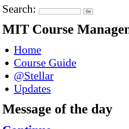
Search:
MIT Course Managem
Home
Course Guide
@Stellar
Updates
Message of the day