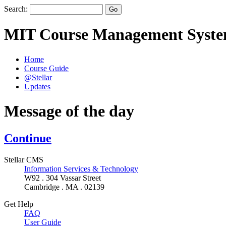
Search:
MIT Course Management Syst
Home
Course Guide
@Stellar
Updates
Message of the day
Continue
Stellar CMS
Information Services & Technology
W92 . 304 Vassar Street
Cambridge . MA . 02139
Get Help
FAQ
User Guide