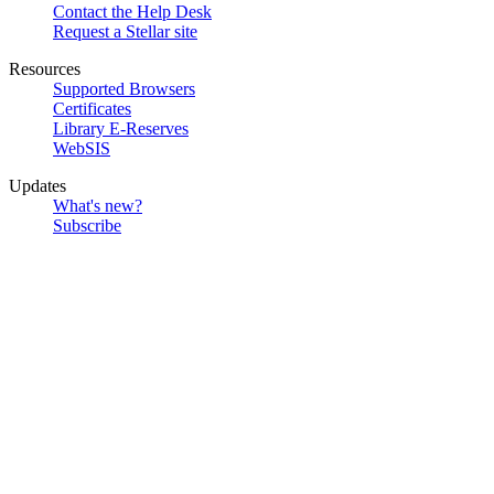
Contact the Help Desk
Request a Stellar site
Resources
Supported Browsers
Certificates
Library E-Reserves
WebSIS
Updates
What's new?
Subscribe