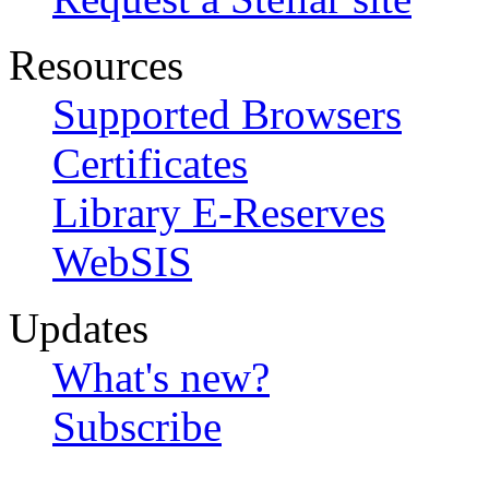
Resources
Supported Browsers
Certificates
Library E-Reserves
WebSIS
Updates
What's new?
Subscribe