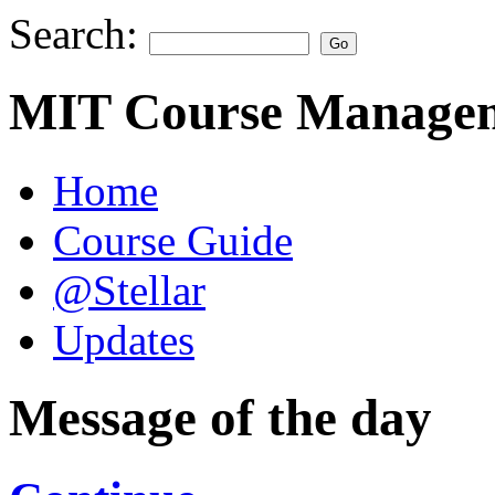
Search:
MIT Course Managem
Home
Course Guide
@Stellar
Updates
Message of the day