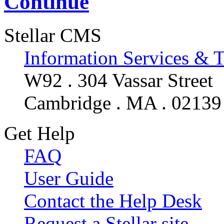
Continue
Stellar CMS
Information Services & 
W92 . 304 Vassar Street
Cambridge . MA . 02139
Get Help
FAQ
User Guide
Contact the Help Desk
Request a Stellar site