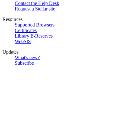
Contact the Help Desk
Request a Stellar site
Resources
Supported Browsers
Certificates
Library E-Reserves
WebSIS
Updates
What's new?
Subscribe