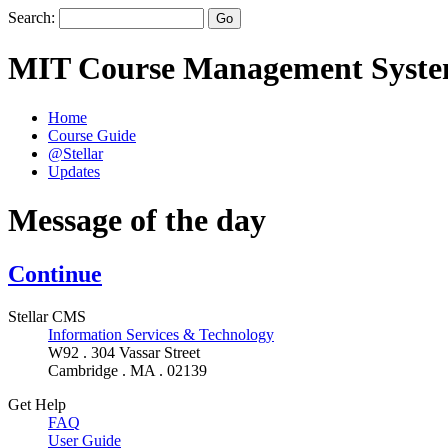
Search:
MIT Course Management Syst
Home
Course Guide
@Stellar
Updates
Message of the day
Continue
Stellar CMS
Information Services & Technology
W92 . 304 Vassar Street
Cambridge . MA . 02139
Get Help
FAQ
User Guide