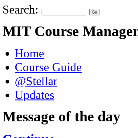
Search:
MIT Course Managem
Home
Course Guide
@Stellar
Updates
Message of the day