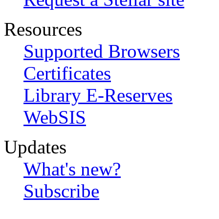
Resources
Supported Browsers
Certificates
Library E-Reserves
WebSIS
Updates
What's new?
Subscribe