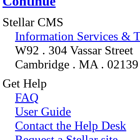
Continue
Stellar CMS
Information Services & 
W92 . 304 Vassar Street
Cambridge . MA . 02139
Get Help
FAQ
User Guide
Contact the Help Desk
Request a Stellar site