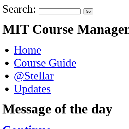
Search:
MIT Course Managem
Home
Course Guide
@Stellar
Updates
Message of the day