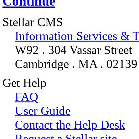
Continue
Stellar CMS
Information Services & 
W92 . 304 Vassar Street
Cambridge . MA . 02139
Get Help
FAQ
User Guide
Contact the Help Desk
Request a Stellar site