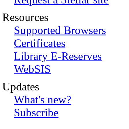
Resources
Supported Browsers
Certificates
Library E-Reserves
WebSIS
Updates
What's new?
Subscribe