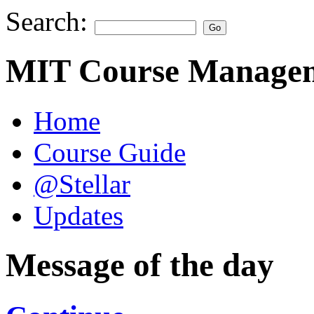
Search:
MIT Course Managem
Home
Course Guide
@Stellar
Updates
Message of the day