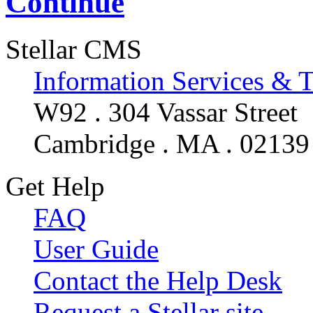
Continue
Stellar CMS
Information Services & 
W92 . 304 Vassar Street
Cambridge . MA . 02139
Get Help
FAQ
User Guide
Contact the Help Desk
Request a Stellar site