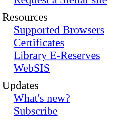
Resources
Supported Browsers
Certificates
Library E-Reserves
WebSIS
Updates
What's new?
Subscribe