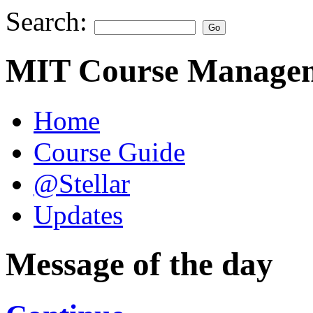
Search:
MIT Course Managem
Home
Course Guide
@Stellar
Updates
Message of the day