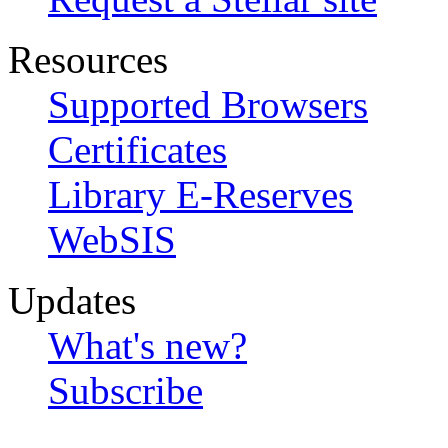
Resources
Supported Browsers
Certificates
Library E-Reserves
WebSIS
Updates
What's new?
Subscribe