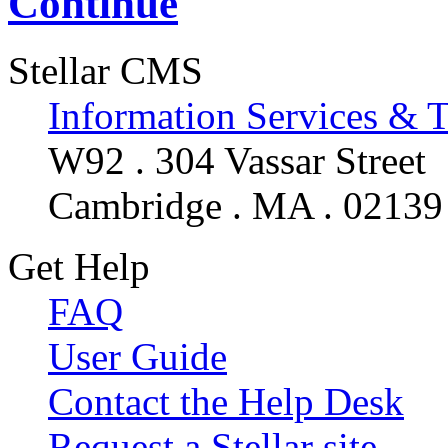
Continue
Stellar CMS
Information Services & 
W92 . 304 Vassar Street
Cambridge . MA . 02139
Get Help
FAQ
User Guide
Contact the Help Desk
Request a Stellar site