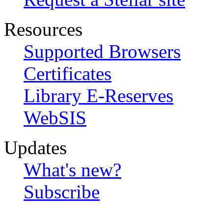
Resources
Supported Browsers
Certificates
Library E-Reserves
WebSIS
Updates
What's new?
Subscribe