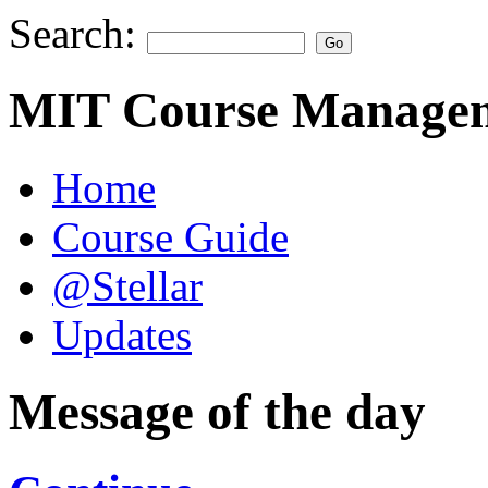
Search:
MIT Course Managem
Home
Course Guide
@Stellar
Updates
Message of the day