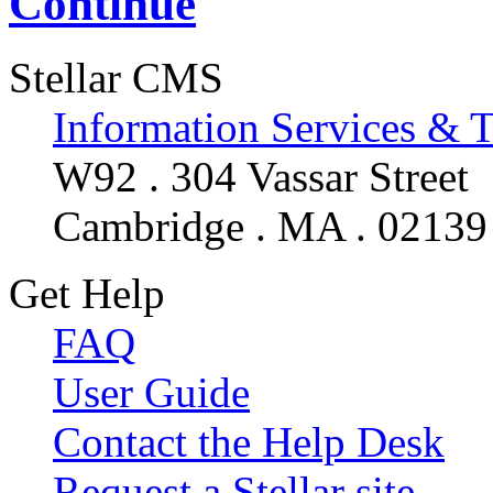
Continue
Stellar CMS
Information Services & 
W92 . 304 Vassar Street
Cambridge . MA . 02139
Get Help
FAQ
User Guide
Contact the Help Desk
Request a Stellar site