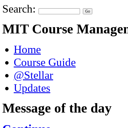
Search:
MIT Course Managem
Home
Course Guide
@Stellar
Updates
Message of the day