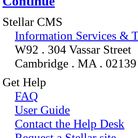
Continue
Stellar CMS
Information Services & 
W92 . 304 Vassar Street
Cambridge . MA . 02139
Get Help
FAQ
User Guide
Contact the Help Desk
Request a Stellar site