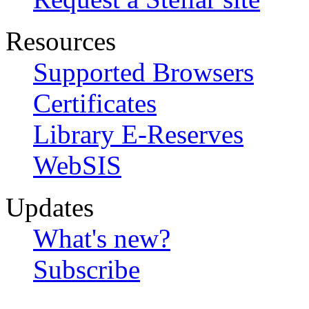
Resources
Supported Browsers
Certificates
Library E-Reserves
WebSIS
Updates
What's new?
Subscribe