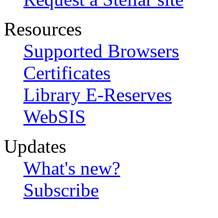
Resources
Supported Browsers
Certificates
Library E-Reserves
WebSIS
Updates
What's new?
Subscribe