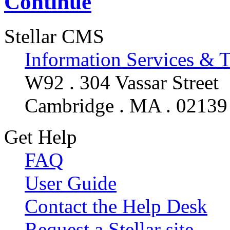
Continue
Stellar CMS
Information Services & 
W92 . 304 Vassar Street
Cambridge . MA . 02139
Get Help
FAQ
User Guide
Contact the Help Desk
Request a Stellar site