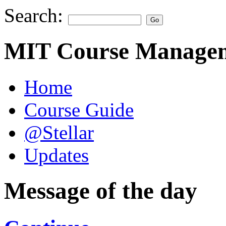
Search:
MIT Course Managem
Home
Course Guide
@Stellar
Updates
Message of the day