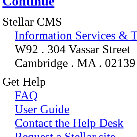
Continue
Stellar CMS
Information Services & 
W92 . 304 Vassar Street
Cambridge . MA . 02139
Get Help
FAQ
User Guide
Contact the Help Desk
Request a Stellar site