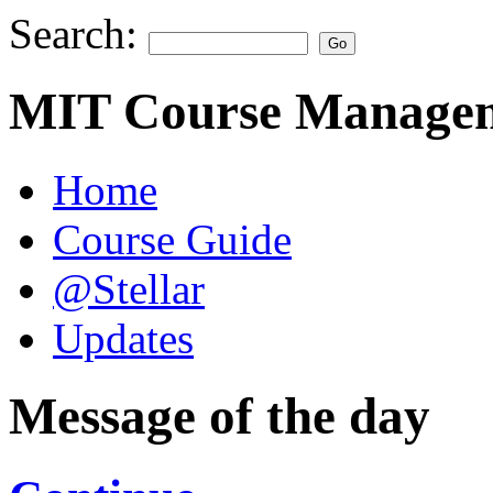
Search:
MIT Course Managem
Home
Course Guide
@Stellar
Updates
Message of the day