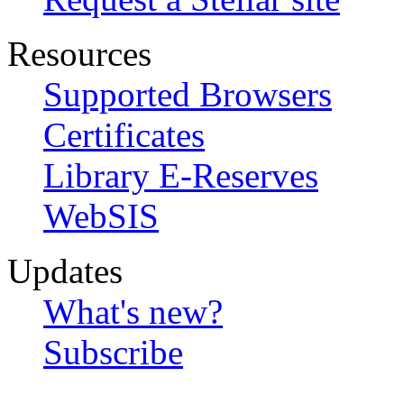
Resources
Supported Browsers
Certificates
Library E-Reserves
WebSIS
Updates
What's new?
Subscribe