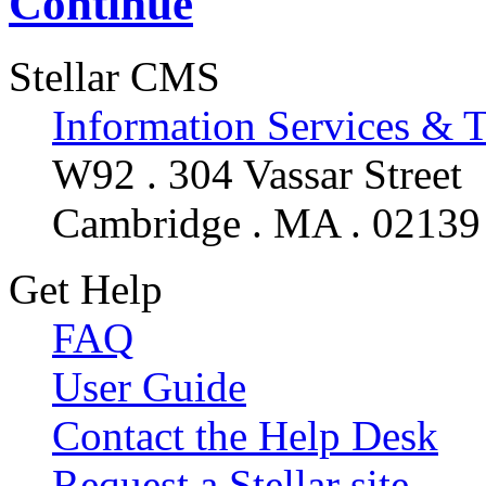
Continue
Stellar CMS
Information Services & 
W92 . 304 Vassar Street
Cambridge . MA . 02139
Get Help
FAQ
User Guide
Contact the Help Desk
Request a Stellar site