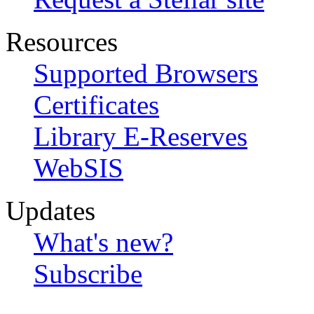
Resources
Supported Browsers
Certificates
Library E-Reserves
WebSIS
Updates
What's new?
Subscribe