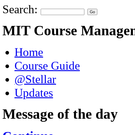
Search:
MIT Course Managem
Home
Course Guide
@Stellar
Updates
Message of the day