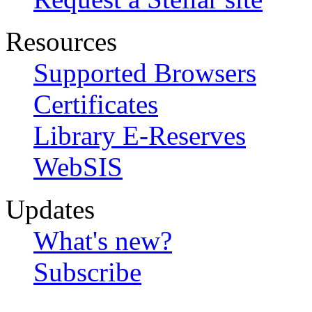
Resources
Supported Browsers
Certificates
Library E-Reserves
WebSIS
Updates
What's new?
Subscribe