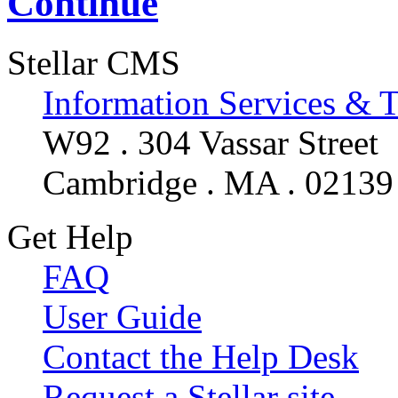
Continue
Stellar CMS
Information Services & 
W92 . 304 Vassar Street
Cambridge . MA . 02139
Get Help
FAQ
User Guide
Contact the Help Desk
Request a Stellar site