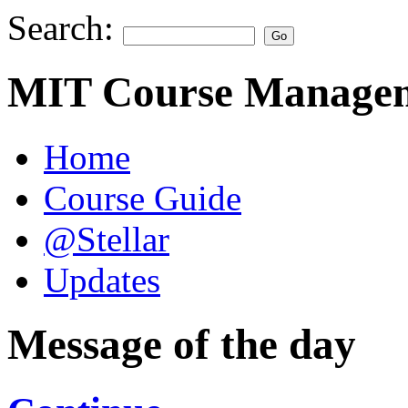
Search:
MIT Course Managem
Home
Course Guide
@Stellar
Updates
Message of the day