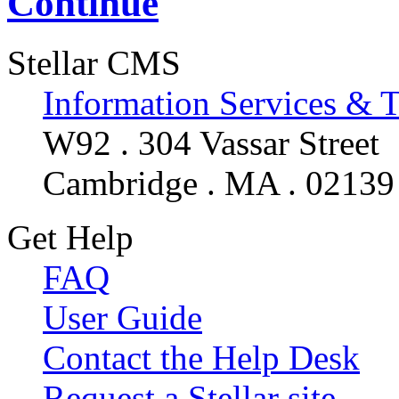
Continue
Stellar CMS
Information Services & 
W92 . 304 Vassar Street
Cambridge . MA . 02139
Get Help
FAQ
User Guide
Contact the Help Desk
Request a Stellar site