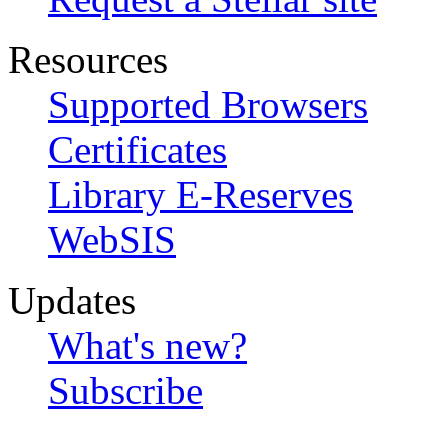
Resources
Supported Browsers
Certificates
Library E-Reserves
WebSIS
Updates
What's new?
Subscribe