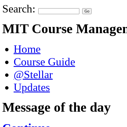
Search:
MIT Course Managem
Home
Course Guide
@Stellar
Updates
Message of the day