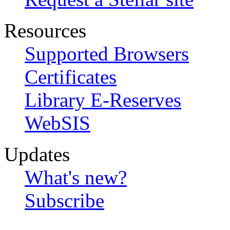
Resources
Supported Browsers
Certificates
Library E-Reserves
WebSIS
Updates
What's new?
Subscribe