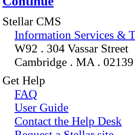
Continue
Stellar CMS
Information Services & 
W92 . 304 Vassar Street
Cambridge . MA . 02139
Get Help
FAQ
User Guide
Contact the Help Desk
Request a Stellar site