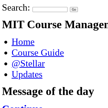
Search:
MIT Course Managem
Home
Course Guide
@Stellar
Updates
Message of the day