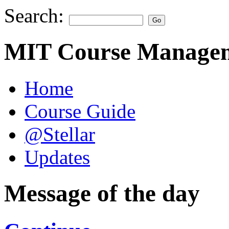
Search:
MIT Course Managem
Home
Course Guide
@Stellar
Updates
Message of the day