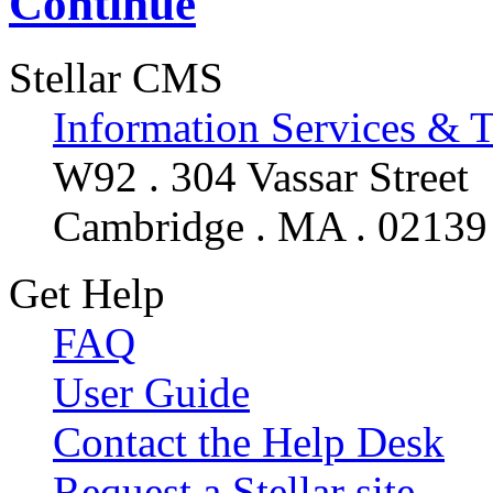
Continue
Stellar CMS
Information Services & 
W92 . 304 Vassar Street
Cambridge . MA . 02139
Get Help
FAQ
User Guide
Contact the Help Desk
Request a Stellar site