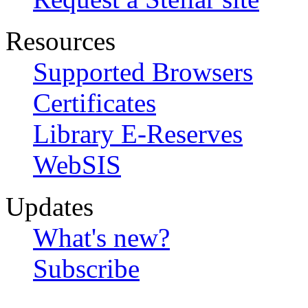
Resources
Supported Browsers
Certificates
Library E-Reserves
WebSIS
Updates
What's new?
Subscribe