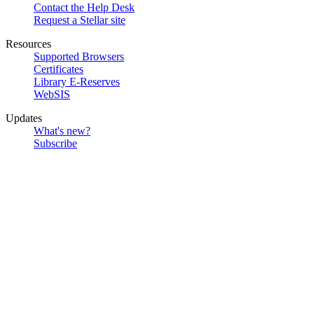
Contact the Help Desk
Request a Stellar site
Resources
Supported Browsers
Certificates
Library E-Reserves
WebSIS
Updates
What's new?
Subscribe