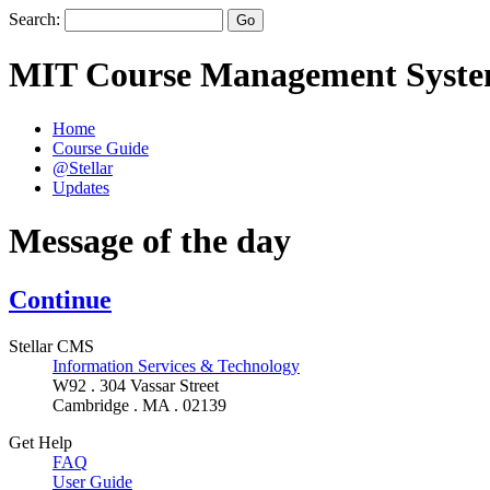
Search:
MIT Course Management Syst
Home
Course Guide
@Stellar
Updates
Message of the day
Continue
Stellar CMS
Information Services & Technology
W92 . 304 Vassar Street
Cambridge . MA . 02139
Get Help
FAQ
User Guide