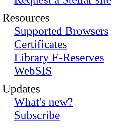
Resources
Supported Browsers
Certificates
Library E-Reserves
WebSIS
Updates
What's new?
Subscribe