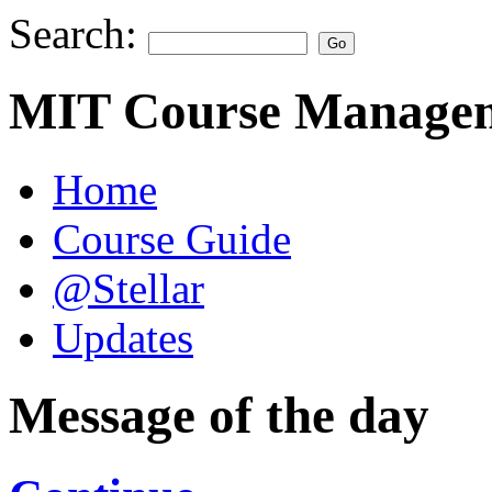
Search:
MIT Course Managem
Home
Course Guide
@Stellar
Updates
Message of the day