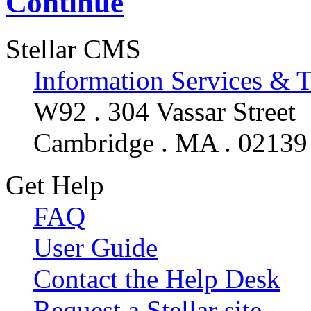
Continue
Stellar CMS
Information Services & 
W92 . 304 Vassar Street
Cambridge . MA . 02139
Get Help
FAQ
User Guide
Contact the Help Desk
Request a Stellar site