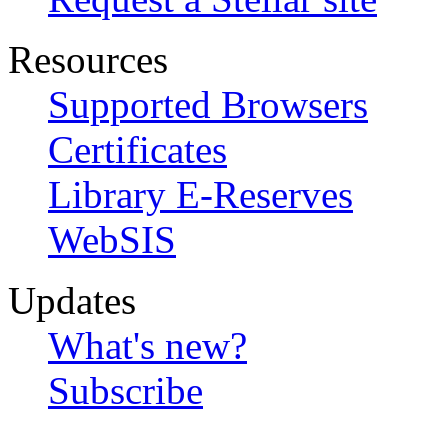
Resources
Supported Browsers
Certificates
Library E-Reserves
WebSIS
Updates
What's new?
Subscribe