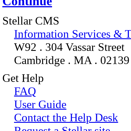
Continue
Stellar CMS
Information Services & 
W92 . 304 Vassar Street
Cambridge . MA . 02139
Get Help
FAQ
User Guide
Contact the Help Desk
Request a Stellar site