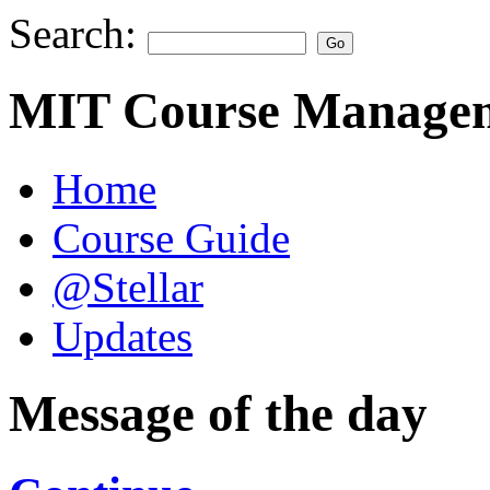
Search:
MIT Course Managem
Home
Course Guide
@Stellar
Updates
Message of the day