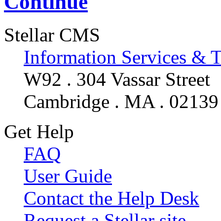
Continue
Stellar CMS
Information Services & 
W92 . 304 Vassar Street
Cambridge . MA . 02139
Get Help
FAQ
User Guide
Contact the Help Desk
Request a Stellar site