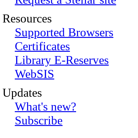
Resources
Supported Browsers
Certificates
Library E-Reserves
WebSIS
Updates
What's new?
Subscribe