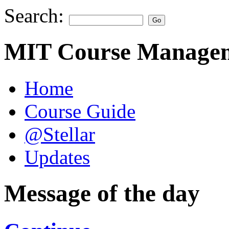
Search:
MIT Course Managem
Home
Course Guide
@Stellar
Updates
Message of the day