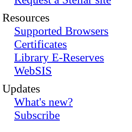
Resources
Supported Browsers
Certificates
Library E-Reserves
WebSIS
Updates
What's new?
Subscribe