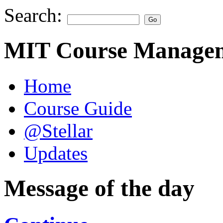
Search:
MIT Course Managem
Home
Course Guide
@Stellar
Updates
Message of the day