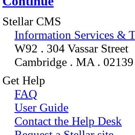
Continue
Stellar CMS
Information Services & 
W92 . 304 Vassar Street
Cambridge . MA . 02139
Get Help
FAQ
User Guide
Contact the Help Desk
Request a Stellar site