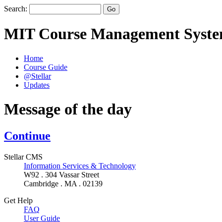
Search:
MIT Course Management Syst
Home
Course Guide
@Stellar
Updates
Message of the day
Continue
Stellar CMS
Information Services & Technology
W92 . 304 Vassar Street
Cambridge . MA . 02139
Get Help
FAQ
User Guide