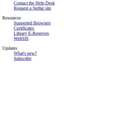
Contact the Help Desk
Request a Stellar site
Resources
Supported Browsers
Certificates
Library E-Reserves
WebSIS
Updates
What's new?
Subscribe