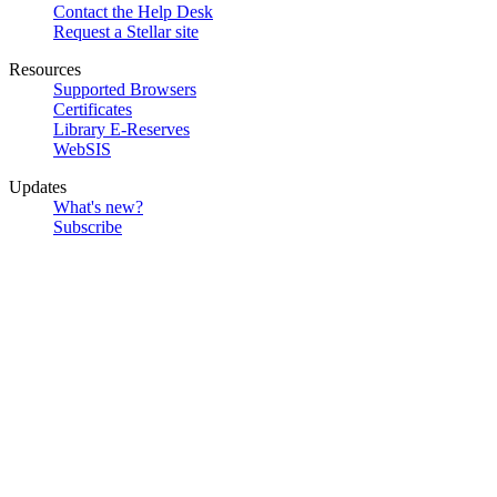
Contact the Help Desk
Request a Stellar site
Resources
Supported Browsers
Certificates
Library E-Reserves
WebSIS
Updates
What's new?
Subscribe