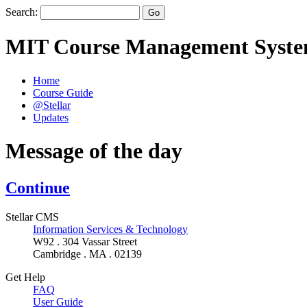
Search:
MIT Course Management Syst
Home
Course Guide
@Stellar
Updates
Message of the day
Continue
Stellar CMS
Information Services & Technology
W92 . 304 Vassar Street
Cambridge . MA . 02139
Get Help
FAQ
User Guide