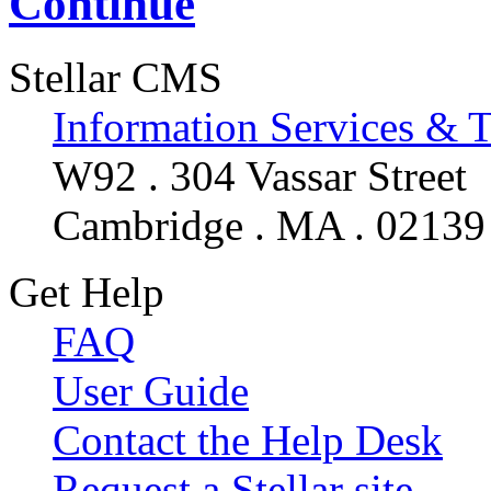
Continue
Stellar CMS
Information Services & 
W92 . 304 Vassar Street
Cambridge . MA . 02139
Get Help
FAQ
User Guide
Contact the Help Desk
Request a Stellar site