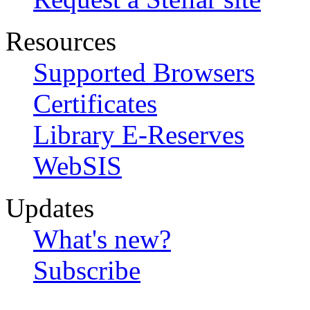
Resources
Supported Browsers
Certificates
Library E-Reserves
WebSIS
Updates
What's new?
Subscribe