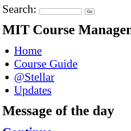
Search:
MIT Course Managem
Home
Course Guide
@Stellar
Updates
Message of the day