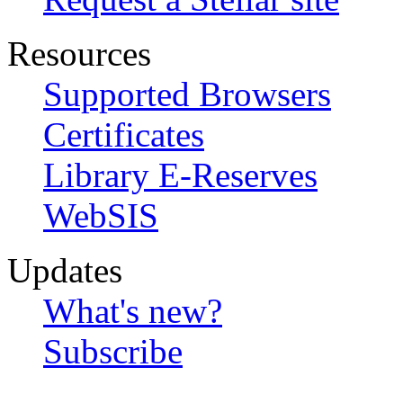
Resources
Supported Browsers
Certificates
Library E-Reserves
WebSIS
Updates
What's new?
Subscribe