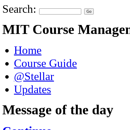
Search:
MIT Course Managem
Home
Course Guide
@Stellar
Updates
Message of the day