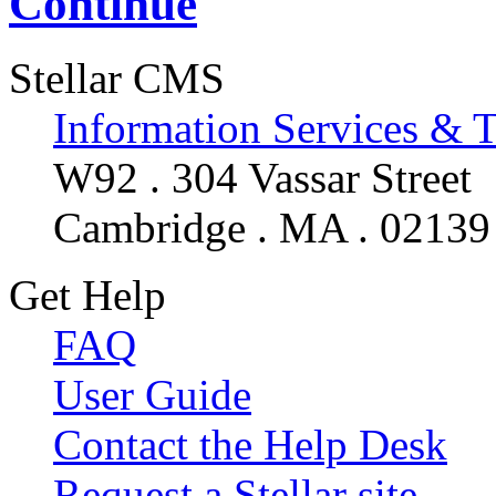
Continue
Stellar CMS
Information Services & 
W92 . 304 Vassar Street
Cambridge . MA . 02139
Get Help
FAQ
User Guide
Contact the Help Desk
Request a Stellar site